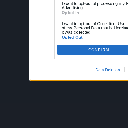
I want to opt-out of processing my 
Advertising.
Opted In
I want to opt-out of Collection, Use
of my Personal Data that Is Unrelat
it was collected.
Opted Out
CONFIRM
Data Deletion