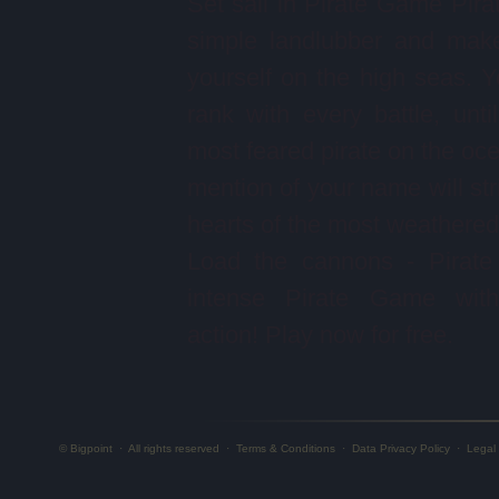
Set sail in Pirate Game Pira
simple landlubber and mak
yourself on the high seas. Yo
rank with every battle, unti
most feared pirate on the oc
mention of your name will stri
hearts of the most weathered 
Load the cannons - Pirate
intense Pirate Game with 
action! Play now for free.
© Bigpoint
·
All rights reserved
·
Terms & Conditions
·
Data Privacy Policy
·
Legal 