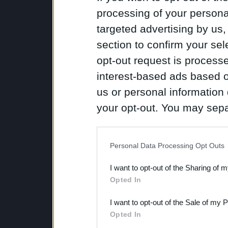
processing of your personal
targeted advertising by us
section to confirm your sel
opt-out request is proces
interest-based ads based o
us or personal information d
your opt-out. You may separ
disclosure of your personal
IAB’s list of downstream pa
Personal Data Processing Opt Outs
also be disclosed by us to 
I want to opt-out of the Sharing of 
Downstream Participants
th
Opted In
third parties.
I want to opt-out of the Sale of my 
Opted In