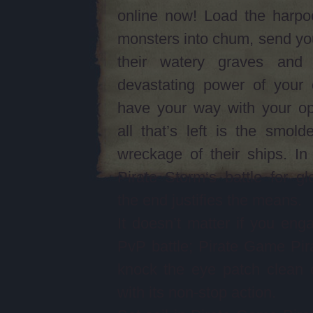
online now! Load the harpo
monsters into chum, send yo
their watery graves and
devastating power of your 
have your way with your op
all that’s left is the smolde
wreckage of their ships. I
Pirate Storm‘s battle for gl
the end justifies the means.
It doesn’t matter if you eng
PvP battle; Pirate Game Pira
knock the eye patch clean 
with its non-stop action.