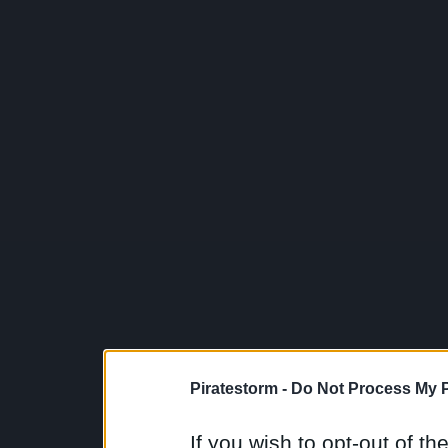
Piratestorm -
Do Not Process My P
If you wish to opt-out of the