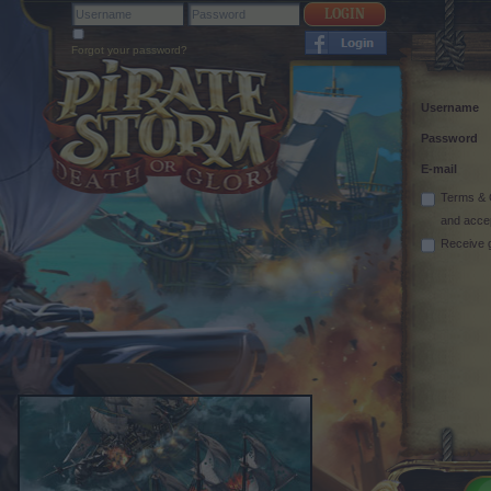
Forgot your password?
Username
Password
E-mail
Terms & 
and acce
Receive 