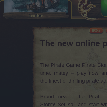
trailer
HOME
The new online p
The Pirate Game Pirate Storm
time, matey – play now an
the finest of thrilling pirate 
Brand new - the Pirate 
Storm! Set sail and start w