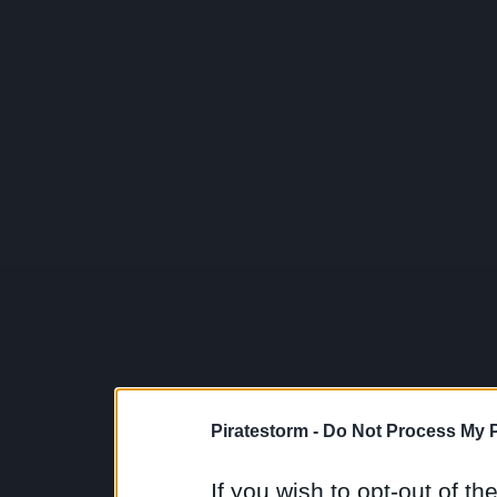
Piratestorm -
Do Not Process My P
If you wish to opt-out of the