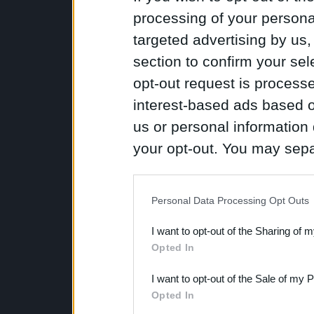
processing of your personal
targeted advertising by us
section to confirm your sel
opt-out request is proces
interest-based ads based o
us or personal information d
your opt-out. You may separ
disclosure of your personal
IAB’s list of downstream pa
Personal Data Processing Opt Outs
also be disclosed by us to 
I want to opt-out of the Sharing of 
Downstream Participants
th
Opted In
third parties.
I want to opt-out of the Sale of my 
Opted In