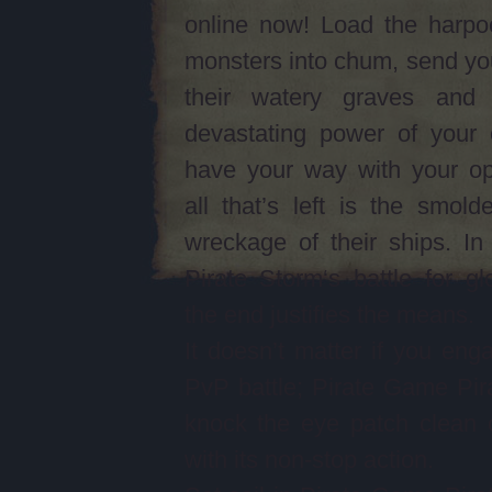
online now! Load the harpo
monsters into chum, send yo
their watery graves and
devastating power of your 
have your way with your op
all that’s left is the smolde
wreckage of their ships. I
Pirate Storm‘s battle for gl
the end justifies the means.
It doesn’t matter if you eng
PvP battle; Pirate Game Pira
knock the eye patch clean 
with its non-stop action.